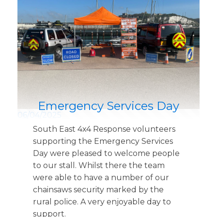
Emergency Services Day
06/04/2025
South East 4x4 Response volunteers
supporting the Emergency Services
Day were pleased to welcome people
to our stall. Whilst there the team
were able to have a number of our
chainsaws security marked by the
rural police. A very enjoyable day to
support.