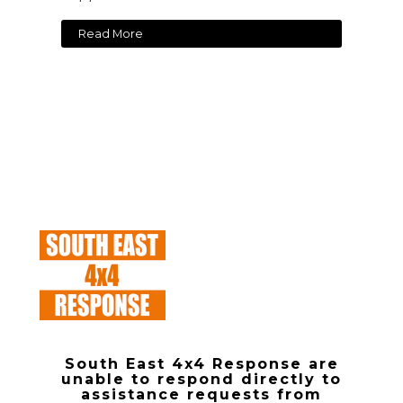
Read More
South East 4x4 Response are
unable to respond directly to
assistance requests from