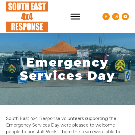
Emergency
Services Day
South East 4x4 Response volunteers supporting the
Emergency Services Day were pleased to welcome
people to our stall. Whilst there the team were able to