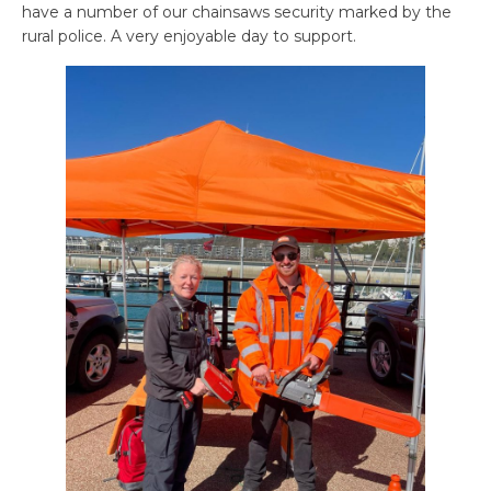
have a number of our chainsaws security marked by the
rural police. A very enjoyable day to support.