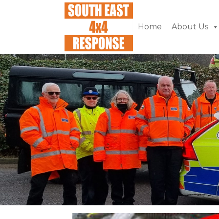
Home
About Us