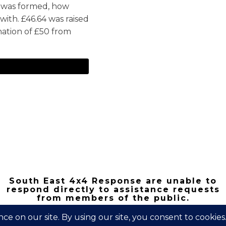
 was formed, how
ith. £46.64 was raised
nation of £50 from
South East 4x4 Response are unable to
respond directly to assistance requests
from members of the public.
Copyright 2026 | South East 4x4 Respons