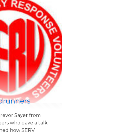
drunners
revor Sayer from
ers who gave a talk
ined how SERV,