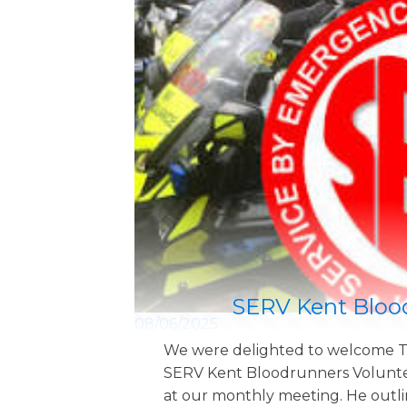
SERV Kent Bloo
08/06/2025
We were delighted to welcome T
SERV Kent Bloodrunners Volunte
at our monthly meeting. He outl