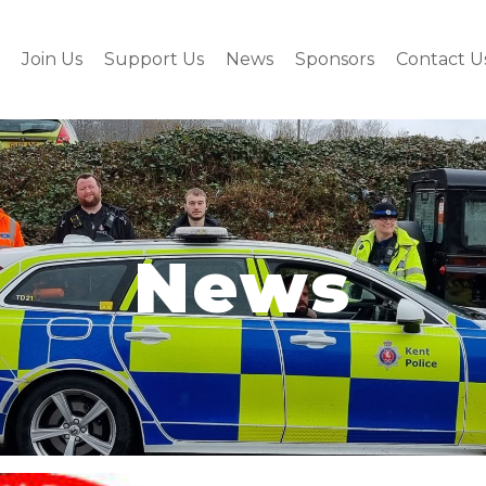
Join Us
Support Us
News
Sponsors
Contact U
News