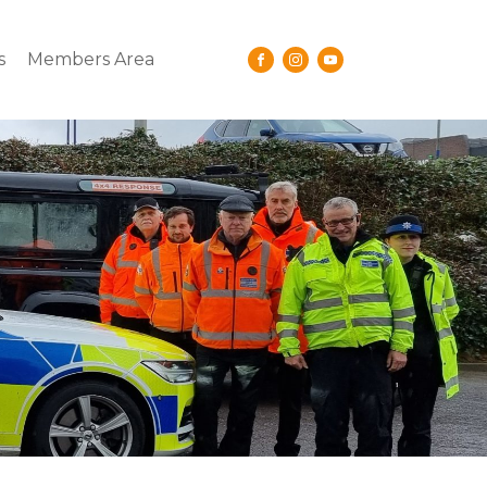
s
Members Area