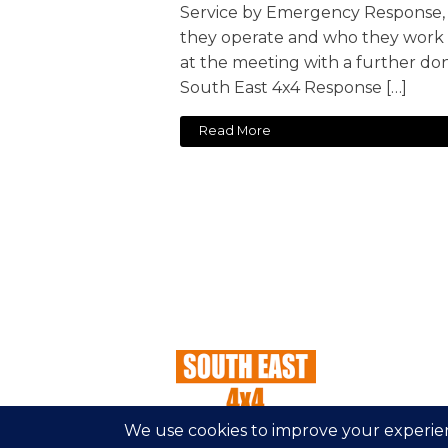
Service by Emergency Response,
they operate and who they work w
at the meeting with a further do
South East 4x4 Response […]
Read More