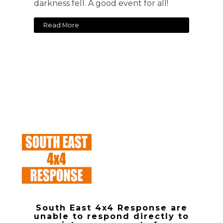
darkness fell. A good event for all!
Read More
South East 4x4 Response are
unable to respond directly to