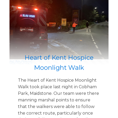
Heart of Kent Hospice
05/10/2025
Moonlight Walk
The Heart of Kent Hospice Moonlight
Walk took place last night in Cobham
Park, Maidstone. Our team were there
manning marshal points to ensure
that the walkers were able to follow
the correct route, particularly once