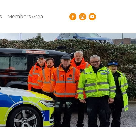
s
Members Area