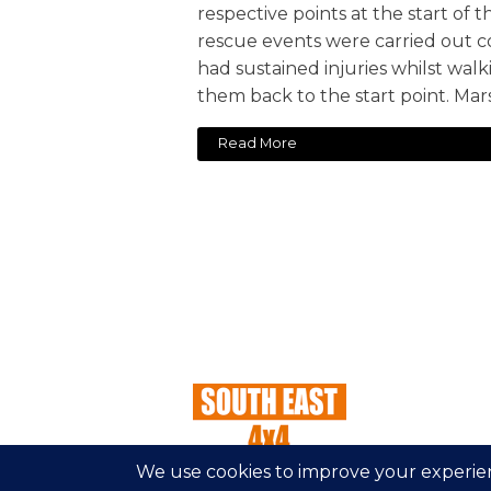
respective points at the start of 
rescue events were carried out c
had sustained injuries whilst wal
them back to the start point. Mars
Read More