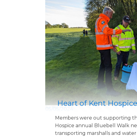
Heart of Kent Hospice
05/05/2024
Members were out supporting th
Hospice annual Bluebell Walk ne
transporting marshalls and water s