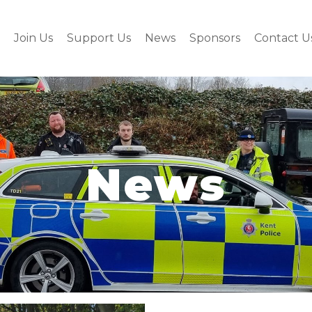
Join Us
Support Us
News
Sponsors
Contact U
News