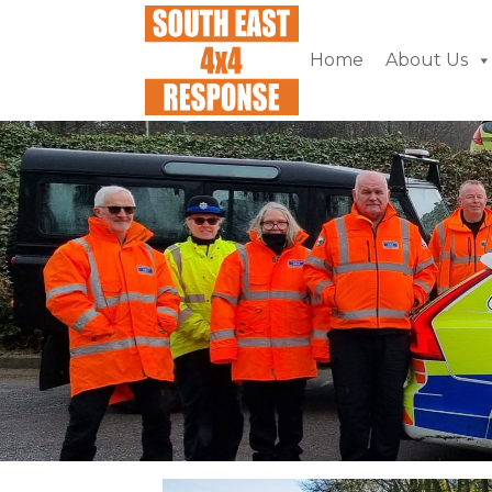
Home
About Us