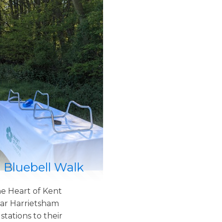
 Bluebell Walk
e Heart of Kent
ar Harrietsham
tations to their