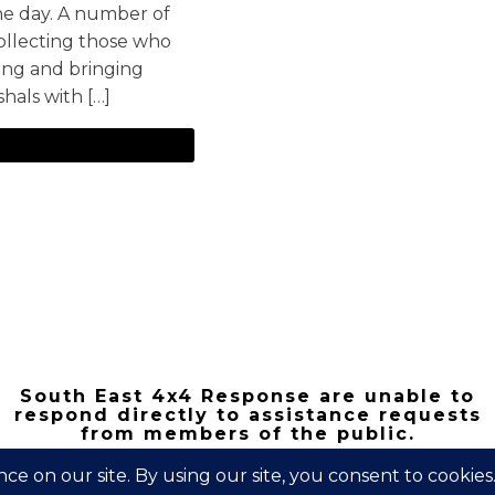
the day. A number of
ollecting those who
king and bringing
hals with […]
South East 4x4 Response are unable to
respond directly to assistance requests
from members of the public.
Copyright 2026 | South East 4x4 Respons