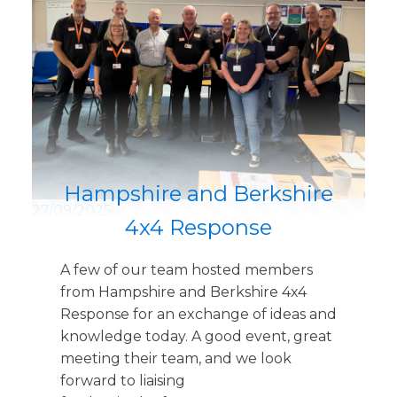
Hampshire and Berkshire
27/09/2025
4x4 Response
A few of our team hosted members
from Hampshire and Berkshire 4x4
Response for an exchange of ideas and
knowledge today. A good event, great
meeting their team, and we look
forward to liaising