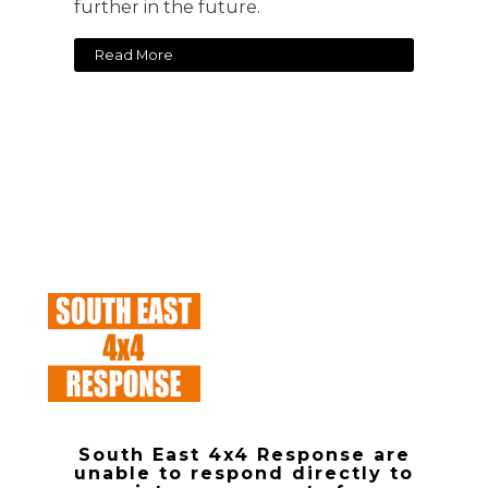
further in the future.
Read More
South East 4x4 Response are
unable to respond directly to