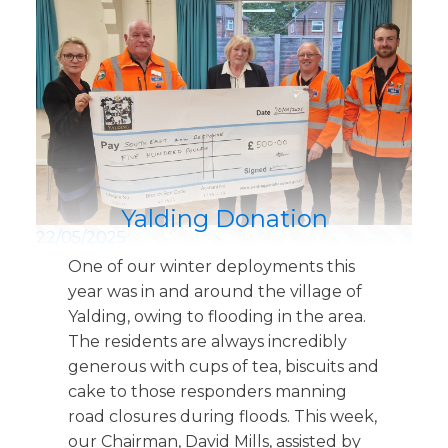
Yalding Donation
22/05/2025
One of our winter deployments this
year was in and around the village of
Yalding, owing to flooding in the area.
The residents are always incredibly
generous with cups of tea, biscuits and
cake to those responders manning
road closures during floods. This week,
our Chairman, David Mills, assisted by