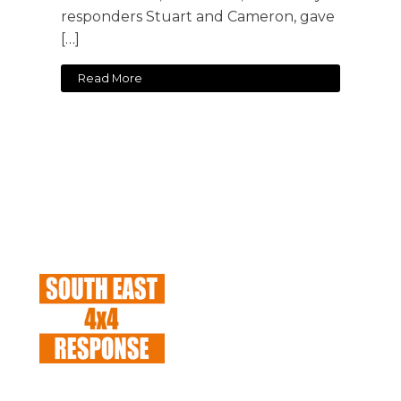
responders Stuart and Cameron, gave
[…]
Read More