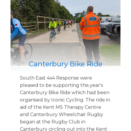
Canterbury Bike Ride
29/07/2025
South East 4x4 Response were
pleased to be supporting this year's
Canterbury Bike Ride which had been
organised by Iconic Cycling. The ride in
aid of the Kent MS Therapy Centre
and Canterbury Wheelchair Rugby
began at the Rugby Club in
Canterbury circling out into the Kent