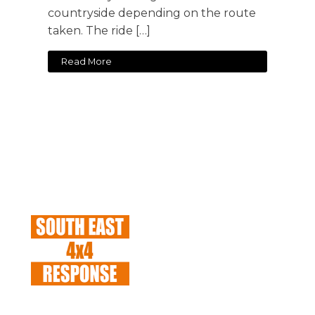
countryside depending on the route
taken. The ride […]
Read More