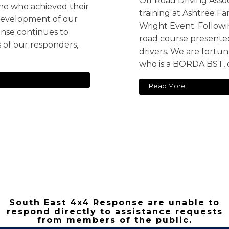
Off Road Driving Ass
ne who achieved their
training at Ashtree F
e development of our
Wright Event. Followi
nse continues to
road course presented
s of our responders,
drivers. We are fortuna
who is a BORDA BST, 
Read More
South East 4x4 Response are unable to
respond directly to assistance requests
from members of the public.