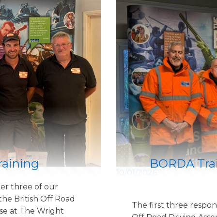
raining
BORDA Trai
10/01/2026
er three of our
he British Off Road
The first three respon
se at The Wright