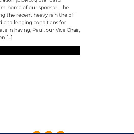
ociation (BORDA) Standard
arm, home of our sponsor, The
ng the recent heavy rain the off
 challenging conditions for
te in having, Paul, our Vice Chair,
on […]