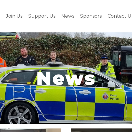
Join Us
Support Us
News
Sponsors
Contact U
News