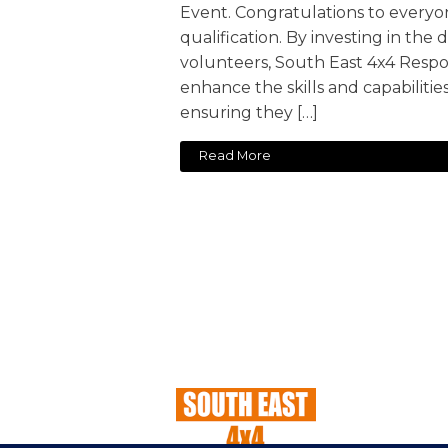
Event. Congratulations to everyo
qualification. By investing in th
volunteers, South East 4x4 Respo
enhance the skills and capabilitie
ensuring they […]
Read More