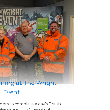
ning at The Wright
Event
ders to complete a day's British