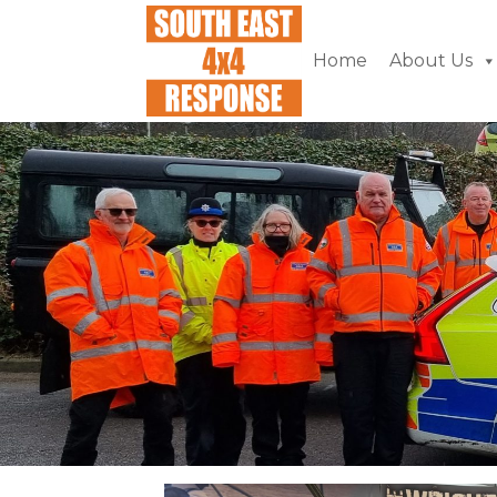
Home
About Us