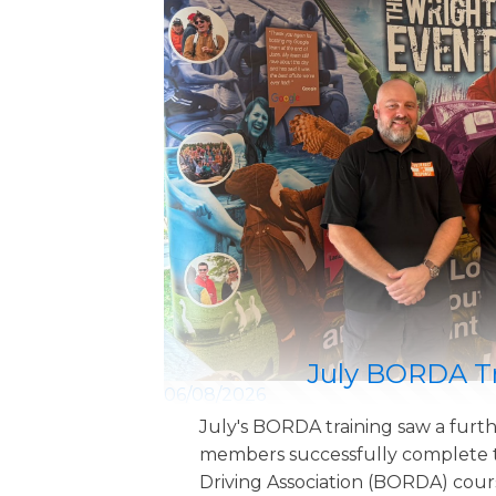
July BORDA T
06/08/2026
July's BORDA training saw a furth
members successfully complete t
Driving Association (BORDA) cour