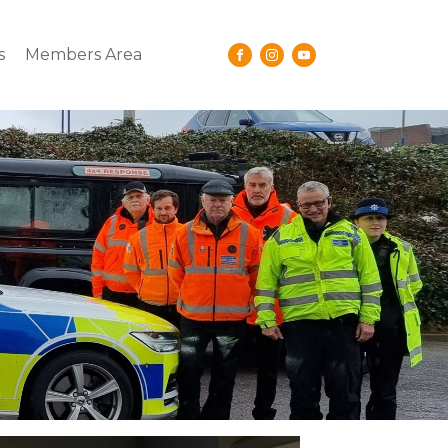
s
Members Area