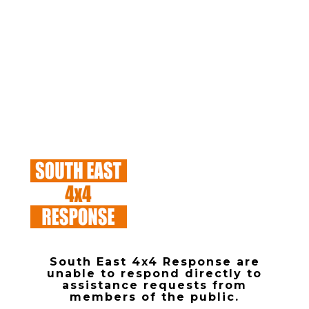
South East 4x4 Response are
unable to respond directly to
assistance requests from
members of the public.