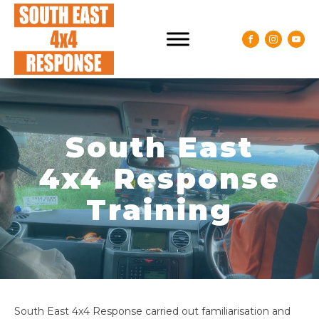
South East
4x4 Response
Training
South East 4x4 Response carried out familiarisation and