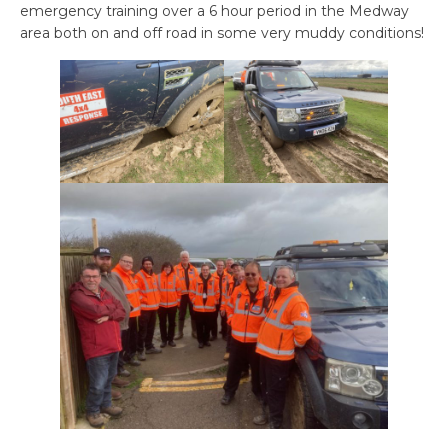
emergency training over a 6 hour period in the Medway
area both on and off road in some very muddy conditions!