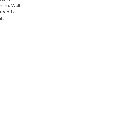
sham. Well
rded 1st
t,