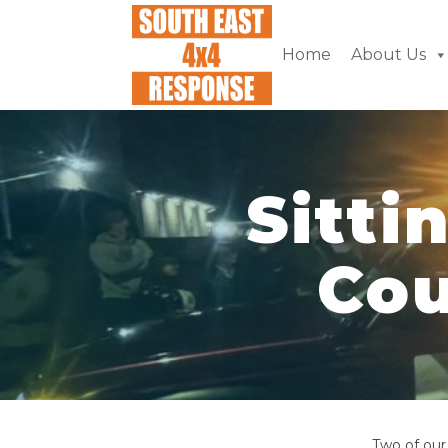
Home
About Us
Sitti
Cou
Two of our