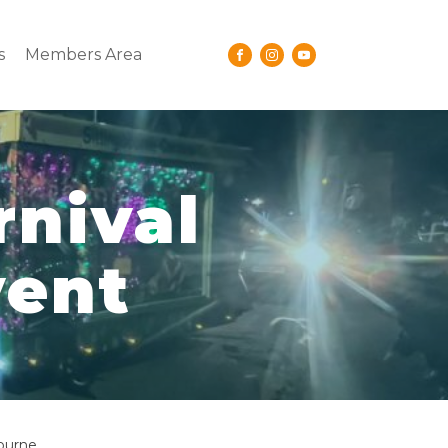
s
Members Area
rnival
vent
bourne