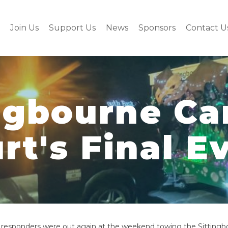
Join Us
Support Us
News
Sponsors
Contact U
ngbourne Ca
rt's Final E
 responders were out again at the weekend towing the Sitting