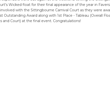
urt's Wicked float for their final appearance of the year in Faver
l involved with the Sittingbourne Carnival Court as they were awa
st Outstanding Award along with 1st Place - Tableau (Overall Floa
 and Court) at the final event. Congratulations!