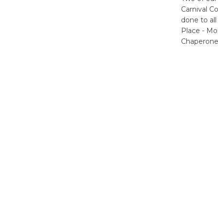
Carnival Co
done to al
Place - Mo
Chaperones