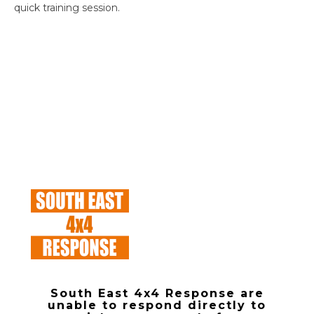
quick training session.
South East 4x4 Response are
unable to respond directly to