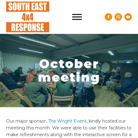
October
meeting
Our major sponsor,
The Wright Event
, kindly hosted our
meeting this month. We were able to use their facilities to
make refreshments along with the interactive screen for a