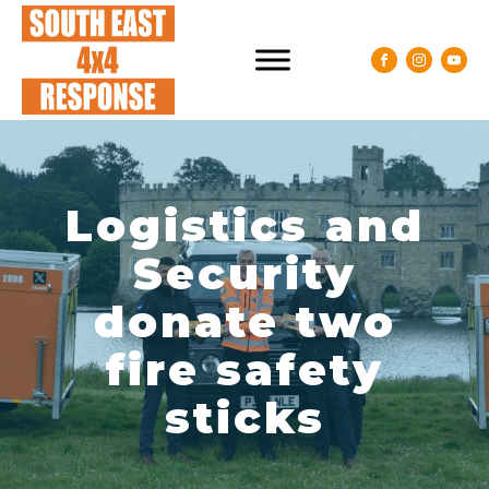
Logistics and
Security
donate two
fire safety
sticks