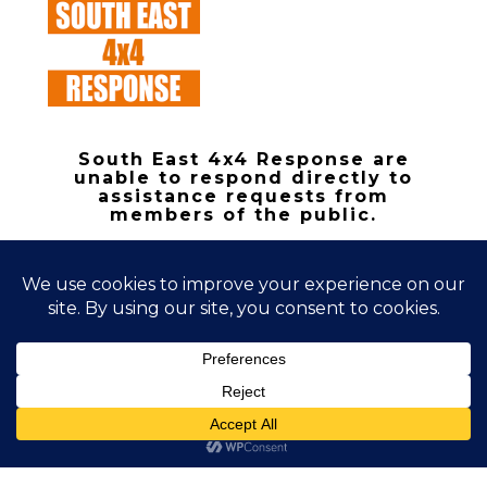
South East 4x4 Response are
unable to respond directly to
assistance requests from
members of the public.
Copyright 2026 | South East 4x4
Response
Registered Charity 1168367