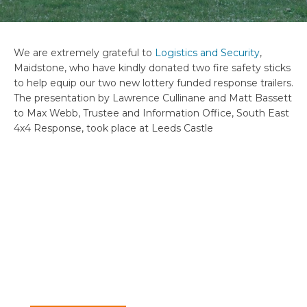
We are extremely grateful to
Logistics and Security
,
Maidstone, who have kindly donated two fire safety sticks
to help equip our two new lottery funded response trailers.
The presentation by Lawrence Cullinane and Matt Bassett
to Max Webb, Trustee and Information Office, South East
4x4 Response, took place at Leeds Castle