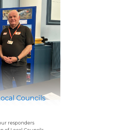
Local Councils
our responders