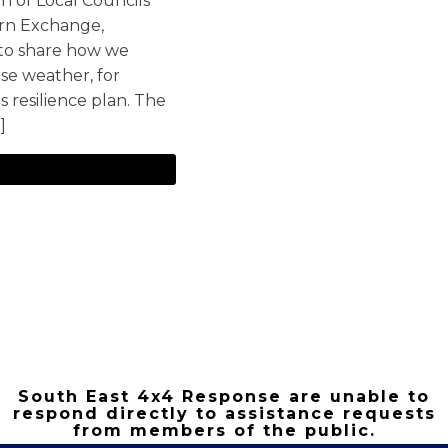
n of Local Councils
orn Exchange,
 to share how we
se weather, for
's resilience plan. The
]
South East 4x4 Response are unable to
respond directly to assistance requests
from members of the public.