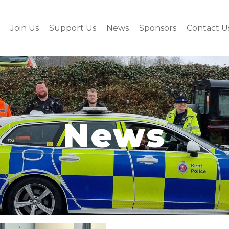
Join Us
Support Us
News
Sponsors
Contact U
News