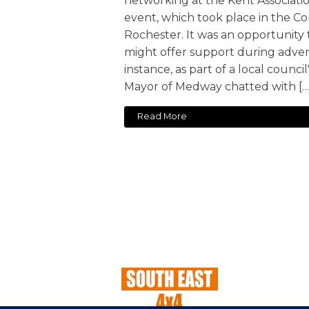
networking at the Kent Associatio
event, which took place in the C
Rochester. It was an opportunity
might offer support during adver
instance, as part of a local council
Mayor of Medway chatted with […
Read More