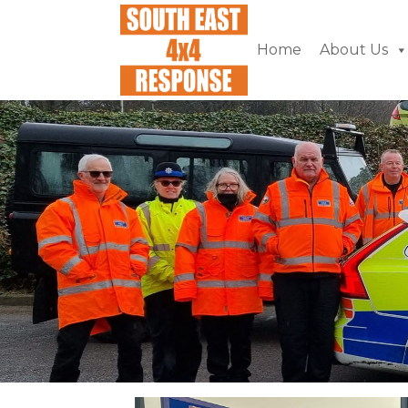
Home
About Us