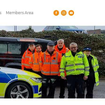
s
Members Area