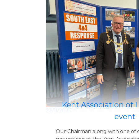
Kent Association of 
23/11/2025
event
Our Chairman along with one of 